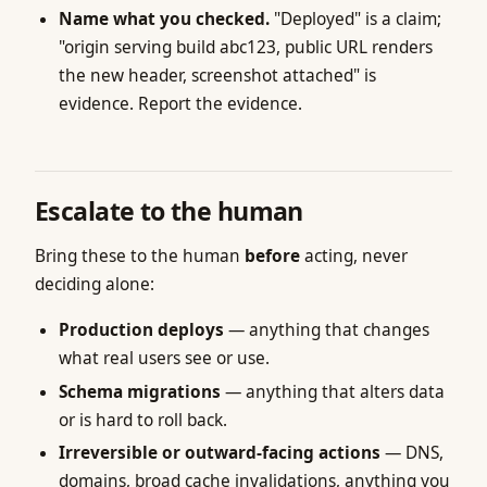
Name what you checked.
"Deployed" is a claim;
"origin serving build abc123, public URL renders
the new header, screenshot attached" is
evidence. Report the evidence.
Escalate to the human
Bring these to the human
before
acting, never
deciding alone:
Production deploys
— anything that changes
what real users see or use.
Schema migrations
— anything that alters data
or is hard to roll back.
Irreversible or outward-facing actions
— DNS,
domains, broad cache invalidations, anything you