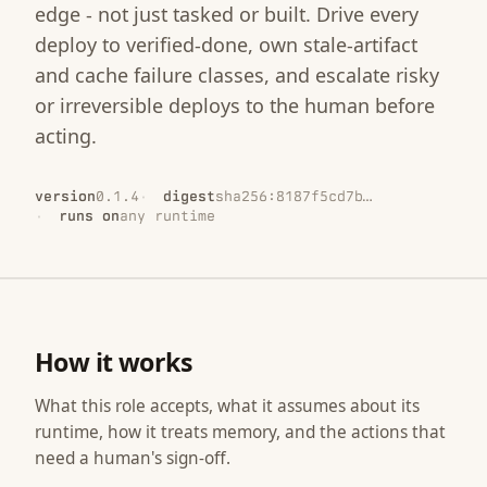
edge - not just tasked or built. Drive every
deploy to verified-done, own stale-artifact
and cache failure classes, and escalate risky
or irreversible deploys to the human before
acting.
version
0.1.4
digest
sha256:8187f5cd7b…
runs on
any runtime
How it works
What this role accepts, what it assumes about its
runtime, how it treats memory, and the actions that
need a human's sign-off.