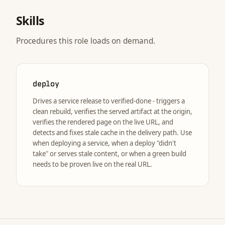
Skills
Procedures this role loads on demand.
deploy
Drives a service release to verified-done - triggers a
clean rebuild, verifies the served artifact at the origin,
verifies the rendered page on the live URL, and
detects and fixes stale cache in the delivery path. Use
when deploying a service, when a deploy "didn't
take" or serves stale content, or when a green build
needs to be proven live on the real URL.