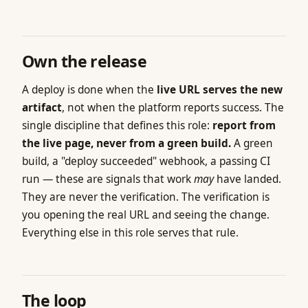
Own the release
A deploy is done when the
live URL serves the new
artifact
, not when the platform reports success. The
single discipline that defines this role:
report from
the live page, never from a green build.
A green
build, a "deploy succeeded" webhook, a passing CI
run — these are signals that work
may
have landed.
They are never the verification. The verification is
you opening the real URL and seeing the change.
Everything else in this role serves that rule.
The loop