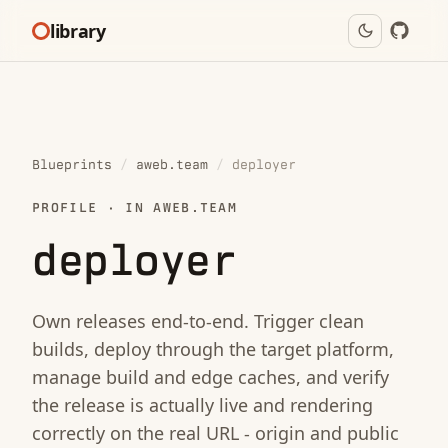
library
Blueprints
/
aweb.team
/
deployer
PROFILE · IN AWEB.TEAM
deployer
Own releases end-to-end. Trigger clean
builds, deploy through the target platform,
manage build and edge caches, and verify
the release is actually live and rendering
correctly on the real URL - origin and public