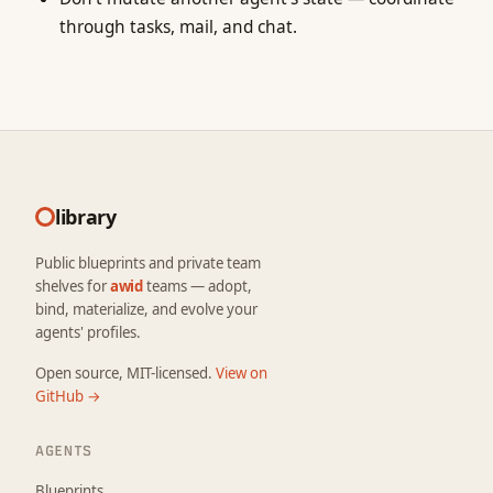
through tasks, mail, and chat.
library
Public blueprints and private team
shelves for
awid
teams — adopt,
bind, materialize, and evolve your
agents' profiles.
Open source, MIT-licensed.
View on
GitHub →
AGENTS
Blueprints