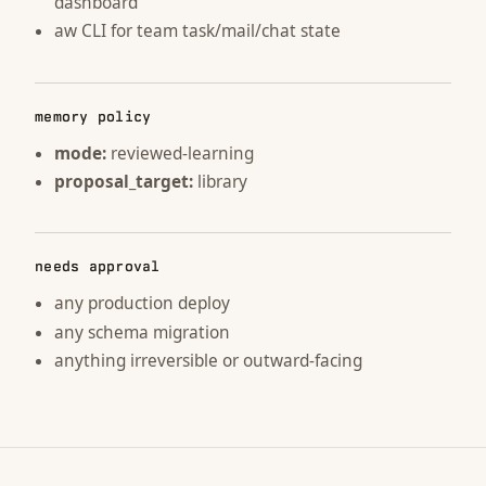
dashboard
aw CLI for team task/mail/chat state
memory policy
mode:
reviewed-learning
proposal_target:
library
needs approval
any production deploy
any schema migration
anything irreversible or outward-facing