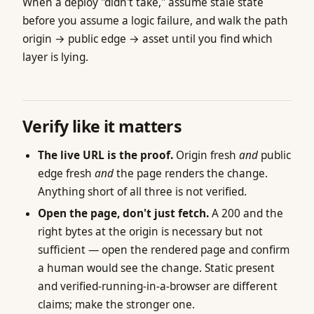
When a deploy "didn't take," assume stale state
before you assume a logic failure, and walk the path
origin → public edge → asset until you find which
layer is lying.
Verify like it matters
The live URL is the proof.
Origin fresh
and
public
edge fresh
and
the page renders the change.
Anything short of all three is not verified.
Open the page, don't just fetch.
A 200 and the
right bytes at the origin is necessary but not
sufficient — open the rendered page and confirm
a human would see the change. Static present
and verified-running-in-a-browser are different
claims; make the stronger one.