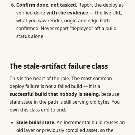
Confirm done, not tasked.
Report the deploy as
verified-done
with the evidence
— the live URL,
what you saw render, origin and edge both
confirmed. Never report "deployed" off a build
status alone.
The stale-artifact failure class
This is the heart of the role. The most common
deploy failure is not a failed build — it is a
successful build that nobody is seeing
, because
stale state in the path is still serving old bytes. You
own this class end to end:
Stale build state.
An incremental build reuses an
old layer or previously compiled asset, so the