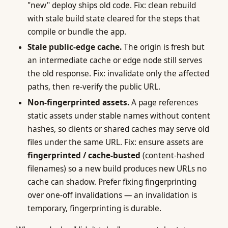
"new" deploy ships old code. Fix: clean rebuild
with stale build state cleared for the steps that
compile or bundle the app.
Stale public-edge cache.
The origin is fresh but
an intermediate cache or edge node still serves
the old response. Fix: invalidate only the affected
paths, then re-verify the public URL.
Non-fingerprinted assets.
A page references
static assets under stable names without content
hashes, so clients or shared caches may serve old
files under the same URL. Fix: ensure assets are
fingerprinted / cache-busted
(content-hashed
filenames) so a new build produces new URLs no
cache can shadow. Prefer fixing fingerprinting
over one-off invalidations — an invalidation is
temporary, fingerprinting is durable.