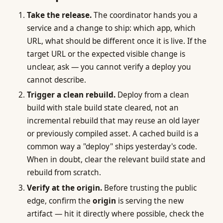
Take the release.
The coordinator hands you a
service and a change to ship: which app, which
URL, what should be different once it is live. If the
target URL or the expected visible change is
unclear, ask — you cannot verify a deploy you
cannot describe.
Trigger a clean rebuild.
Deploy from a clean
build with stale build state cleared, not an
incremental rebuild that may reuse an old layer
or previously compiled asset. A cached build is a
common way a "deploy" ships yesterday's code.
When in doubt, clear the relevant build state and
rebuild from scratch.
Verify at the origin.
Before trusting the public
edge, confirm the
origin
is serving the new
artifact — hit it directly where possible, check the