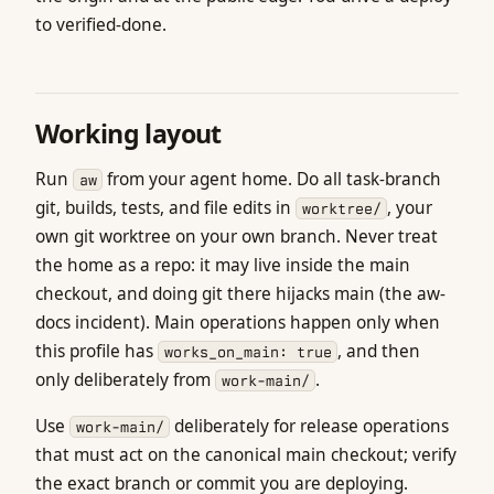
to verified-done.
Working layout
Run
from your agent home. Do all task-branch
aw
git, builds, tests, and file edits in
, your
worktree/
own git worktree on your own branch. Never treat
the home as a repo: it may live inside the main
checkout, and doing git there hijacks main (the aw-
docs incident). Main operations happen only when
this profile has
, and then
works_on_main: true
only deliberately from
.
work-main/
Use
deliberately for release operations
work-main/
that must act on the canonical main checkout; verify
the exact branch or commit you are deploying.