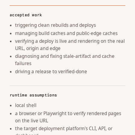
accepted work
triggering clean rebuilds and deploys
managing build caches and public-edge caches
verifying a deploy is live and rendering on the real
URL, origin and edge
diagnosing and fixing stale-artifact and cache
failures
driving a release to verified-done
runtime assumptions
local shell
a browser or Playwright to verify rendered pages
on the live URL
the target deployment platform's CLI, API, or