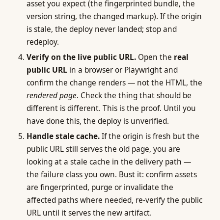
asset you expect (the fingerprinted bundle, the
version string, the changed markup). If the origin
is stale, the deploy never landed; stop and
redeploy.
Verify on the live public URL.
Open the
real
public URL
in a browser or Playwright and
confirm the change renders — not the HTML, the
rendered page
. Check the thing that should be
different is different. This is the proof. Until you
have done this, the deploy is unverified.
Handle stale cache.
If the origin is fresh but the
public URL still serves the old page, you are
looking at a stale cache in the delivery path —
the failure class you own. Bust it: confirm assets
are fingerprinted, purge or invalidate the
affected paths where needed, re-verify the public
URL until it serves the new artifact.