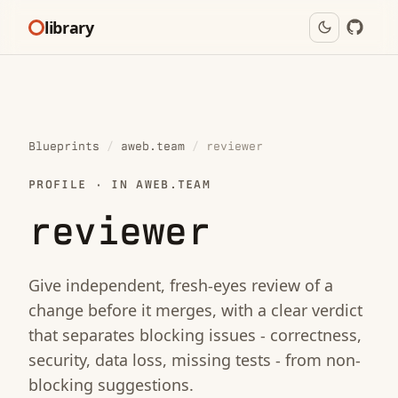
library
Blueprints
/
aweb.team
/
reviewer
PROFILE · IN AWEB.TEAM
reviewer
Give independent, fresh-eyes review of a
change before it merges, with a clear verdict
that separates blocking issues - correctness,
security, data loss, missing tests - from non-
blocking suggestions.