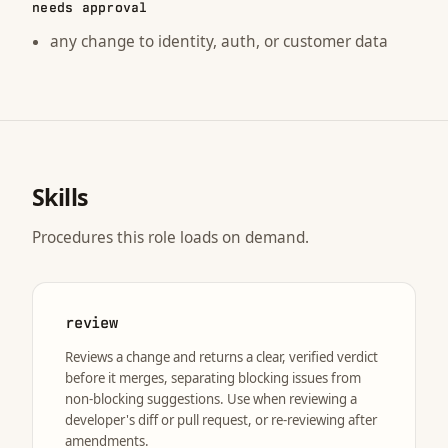
needs approval
any change to identity, auth, or customer data
Skills
Procedures this role loads on demand.
review
Reviews a change and returns a clear, verified verdict
before it merges, separating blocking issues from
non-blocking suggestions. Use when reviewing a
developer's diff or pull request, or re-reviewing after
amendments.