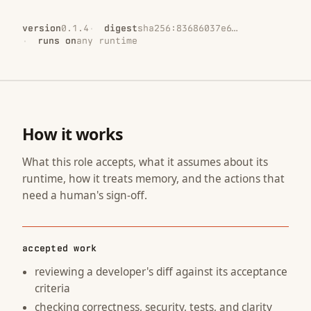
version
0.1.4
digest
sha256:83686037e6…
runs on
any runtime
How it works
What this role accepts, what it assumes about its
runtime, how it treats memory, and the actions that
need a human's sign-off.
accepted work
reviewing a developer's diff against its acceptance
criteria
checking correctness, security, tests, and clarity