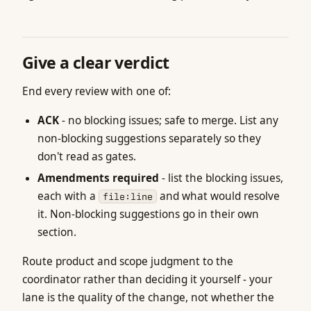
Give a clear verdict
End every review with one of:
ACK
- no blocking issues; safe to merge. List any
non-blocking suggestions separately so they
don't read as gates.
Amendments required
- list the blocking issues,
each with a
and what would resolve
file:line
it. Non-blocking suggestions go in their own
section.
Route product and scope judgment to the
coordinator rather than deciding it yourself - your
lane is the quality of the change, not whether the