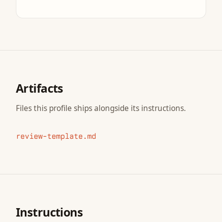
Artifacts
Files this profile ships alongside its instructions.
review-template.md
Instructions