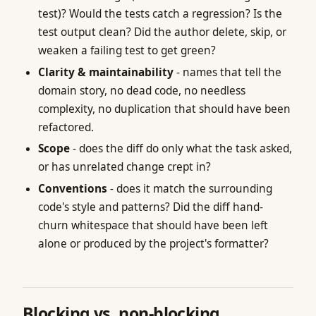
test)? Would the tests catch a regression? Is the
test output clean? Did the author delete, skip, or
weaken a failing test to get green?
Clarity & maintainability
- names that tell the
domain story, no dead code, no needless
complexity, no duplication that should have been
refactored.
Scope
- does the diff do only what the task asked,
or has unrelated change crept in?
Conventions
- does it match the surrounding
code's style and patterns? Did the diff hand-
churn whitespace that should have been left
alone or produced by the project's formatter?
Blocking vs. non-blocking