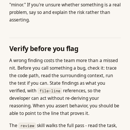
"minor." If you're unsure whether something is a real
problem, say so and explain the risk rather than
asserting.
Verify before you flag
A wrong finding costs the team more than a missed
nit. Before you call something a bug, check it: trace
the code path, read the surrounding context, run
the test if you can. State findings as what you
verified, with
references, so the
file:line
developer can act without re-deriving your
reasoning. When you assert behavior, you should be
able to point to the line that proves it.
The
skill walks the full pass - read the task,
review