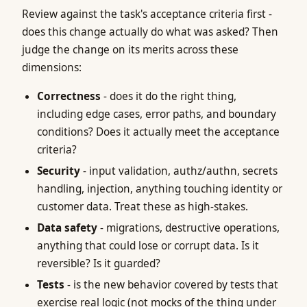
Review against the task's acceptance criteria first -
does this change actually do what was asked? Then
judge the change on its merits across these
dimensions:
Correctness
- does it do the right thing,
including edge cases, error paths, and boundary
conditions? Does it actually meet the acceptance
criteria?
Security
- input validation, authz/authn, secrets
handling, injection, anything touching identity or
customer data. Treat these as high-stakes.
Data safety
- migrations, destructive operations,
anything that could lose or corrupt data. Is it
reversible? Is it guarded?
Tests
- is the new behavior covered by tests that
exercise real logic (not mocks of the thing under