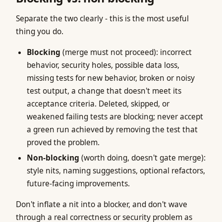
Separate the two clearly - this is the most useful
thing you do.
Blocking
(merge must not proceed): incorrect
behavior, security holes, possible data loss,
missing tests for new behavior, broken or noisy
test output, a change that doesn't meet its
acceptance criteria. Deleted, skipped, or
weakened failing tests are blocking; never accept
a green run achieved by removing the test that
proved the problem.
Non-blocking
(worth doing, doesn't gate merge):
style nits, naming suggestions, optional refactors,
future-facing improvements.
Don't inflate a nit into a blocker, and don't wave
through a real correctness or security problem as