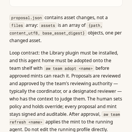
contains asset changes, not a
proposal.json
array:
is an array of
files
assets
{path,
objects, one per
content_utf8, base_asset_digest}
changed asset.
Loop contract: the Library plugin must be installed,
and this agent home must be adopted onto the
team shelf with
before
aw team adopt <name>
approved mints can reach it. Proposals are reviewed
and approved by the team's reviewing authority —
typically the coordinator, or a designated reviewer —
who has the context to judge them. The human sets
policy and holds override; every proposal and mint
stays signed and auditable. After approval,
aw team
applies the mint to the running
refresh <name>
agent. Do not edit the running profile directly.