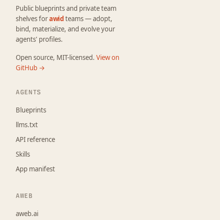
Public blueprints and private team
shelves for
awid
teams — adopt,
bind, materialize, and evolve your
agents' profiles.
Open source, MIT-licensed.
View on
GitHub →
AGENTS
Blueprints
llms.txt
API reference
Skills
App manifest
AWEB
aweb.ai