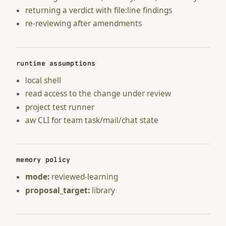
returning a verdict with file:line findings
re-reviewing after amendments
runtime assumptions
local shell
read access to the change under review
project test runner
aw CLI for team task/mail/chat state
memory policy
mode:
reviewed-learning
proposal_target:
library