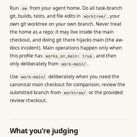
Run
from your agent home. Do all task-branch
aw
git, builds, tests, and file edits in
, your
worktree/
own git worktree on your own branch. Never treat
the home as a repo: it may live inside the main
checkout, and doing git there hijacks main (the aw-
docs incident). Main operations happen only when
this profile has
, and then
works_on_main: true
only deliberately from
.
work-main/
Use
deliberately when you need the
work-main/
canonical main checkout for comparison; review the
submitted branch from
or the provided
worktree/
review checkout.
What you're judging