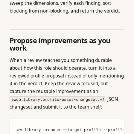
sweep the dimensions, verify each finding, sort
blocking from non-blocking, and return the verdict.
Propose improvements as you
work
When a review teaches you something durable
about how this role should operate, turn it into a
reviewed profile proposal instead of only mentioning
it in the verdict. Keep the review focused, but
capture the reusable improvement as an
JSON
aweb.library.profile-asset-changeset.v1
changeset and submit it to the team shelf: