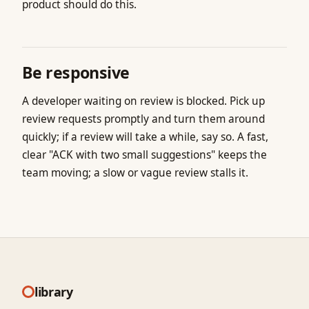
product should do this.
Be responsive
A developer waiting on review is blocked. Pick up
review requests promptly and turn them around
quickly; if a review will take a while, say so. A fast,
clear "ACK with two small suggestions" keeps the
team moving; a slow or vague review stalls it.
library